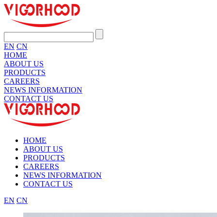
EN
CN
HOME
ABOUT US
PRODUCTS
CAREERS
NEWS INFORMATION
CONTACT US
HOME
ABOUT US
PRODUCTS
CAREERS
NEWS INFORMATION
CONTACT US
EN
CN