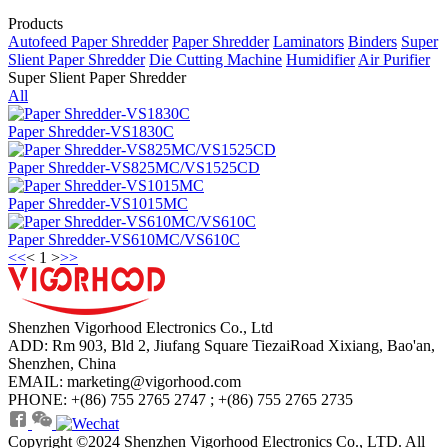
Products
Autofeed Paper Shredder
Paper Shredder
Laminators
Binders
Super
Slient Paper Shredder
Die Cutting Machine
Humidifier
Air Purifier
Super Slient Paper Shredder
All
Paper Shredder-VS1830C
Paper Shredder-VS825MC/VS1525CD
Paper Shredder-VS1015MC
Paper Shredder-VS610MC/VS610C
<<
<
1
>
>>
Shenzhen Vigorhood Electronics Co., Ltd
ADD: Rm 903, Bld 2, Jiufang Square TiezaiRoad Xixiang, Bao'an,
Shenzhen, China
EMAIL: marketing@vigorhood.com
PHONE: +(86) 755 2765 2747 ; +(86) 755 2765 2735
Copyright ©2024 Shenzhen Vigorhood Electronics Co., LTD. All