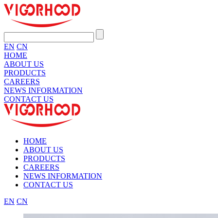
EN
CN
HOME
ABOUT US
PRODUCTS
CAREERS
NEWS INFORMATION
CONTACT US
HOME
ABOUT US
PRODUCTS
CAREERS
NEWS INFORMATION
CONTACT US
EN
CN