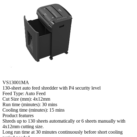
VS13001MA
130-sheet auto feed shredder with P4 security level
Feed Type: Auto Feed
Cut Size (mm): 4x12mm
Run time (minutes): 30 mins
Cooling time (minutes): 15 mins
Product features
Shreds up to 130 sheets automatically or 6 sheets manually with
4x12mm cutting size.
Long run time at 30 minutes continuously before short cooling