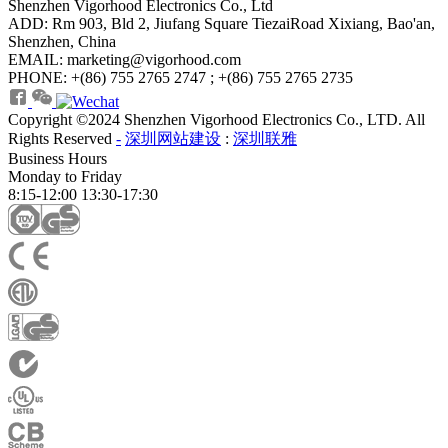
Shenzhen Vigorhood Electronics Co., Ltd
ADD: Rm 903, Bld 2, Jiufang Square TiezaiRoad Xixiang, Bao'an,
Shenzhen, China
EMAIL: marketing@vigorhood.com
PHONE: +(86) 755 2765 2747 ; +(86) 755 2765 2735
Copyright ©2024 Shenzhen Vigorhood Electronics Co., LTD. All
Rights Reserved
-
深圳网站建设
:
深圳联雅
Business Hours
Monday to Friday
8:15-12:00 13:30-17:30