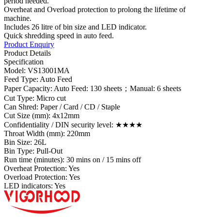
period needed.
Overheat and Overload protection to prolong the lifetime of
machine.
Includes 26 litre of bin size and LED indicator.
Quick shredding speed in auto feed.
Product Enquiry
Product Details
Specification
Model: VS13001MA
Feed Type: Auto Feed
Paper Capacity: Auto Feed: 130 sheets；Manual: 6 sheets
Cut Type: Micro cut
Can Shred: Paper / Card / CD / Staple
Cut Size (mm): 4x12mm
Confidentiality / DIN security level: ★★★★
Throat Width (mm): 220mm
Bin Size: 26L
Bin Type: Pull-Out
Run time (minutes): 30 mins on / 15 mins off
Overheat Protection: Yes
Overload Protection: Yes
LED indicators: Yes