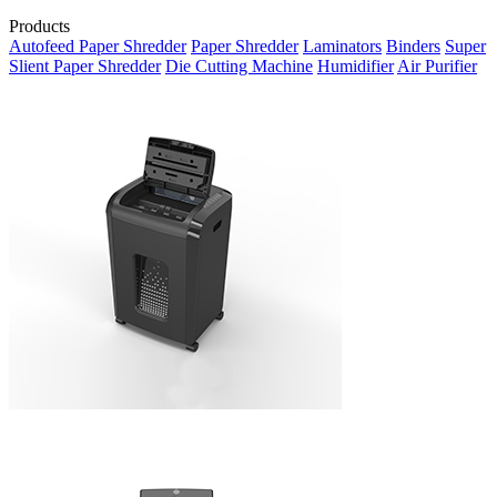
Products
Autofeed Paper Shredder
Paper Shredder
Laminators
Binders
Super
Slient Paper Shredder
Die Cutting Machine
Humidifier
Air Purifier